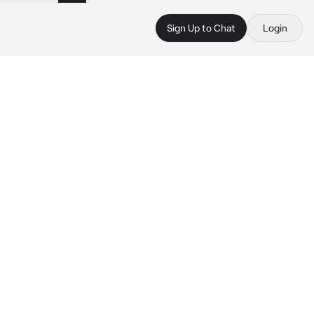
Sign Up to Chat
Login