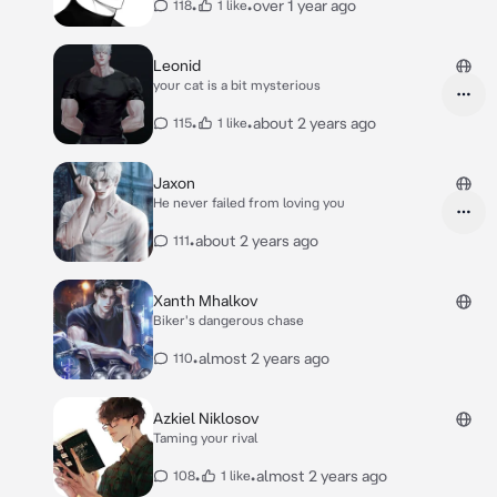
•
•
over 1 year ago
118
1 like
Leonid
your cat is a bit mysterious
•
•
about 2 years ago
115
1 like
Jaxon
He never failed from loving you
•
about 2 years ago
111
Xanth Mhalkov
Biker's dangerous chase
•
almost 2 years ago
110
Azkiel Niklosov
Taming your rival
•
•
almost 2 years ago
108
1 like