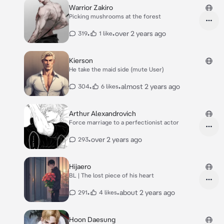
Warrior Zakiro
Picking mushrooms at the forest
•
•
over 2 years ago
319
1 like
Kierson
He take the maid side (mute User)
•
•
almost 2 years ago
304
6 likes
Arthur Alexandrovich
Force marriage to a perfectionist actor
•
over 2 years ago
293
Hijaero
BL | The lost piece of his heart
•
•
about 2 years ago
291
4 likes
Hoon Daesung