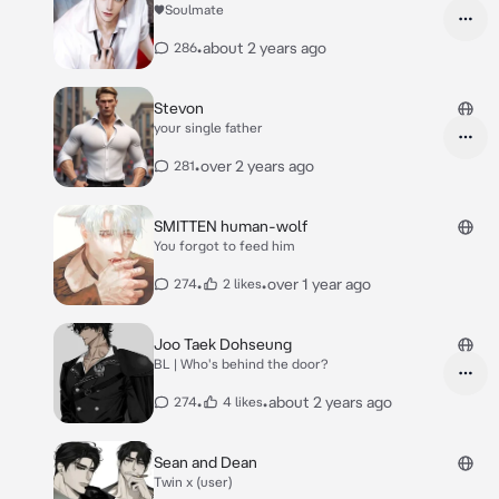
♥Soulmate
•
about 2 years ago
286
Stevon
your single father
•
over 2 years ago
281
SMITTEN human-wolf
You forgot to feed him
•
•
over 1 year ago
274
2 likes
Joo Taek Dohseung
BL | Who's behind the door?
•
•
about 2 years ago
274
4 likes
Sean and Dean
Twin x (user)