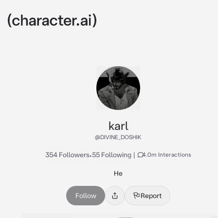
karl
@DIVINE_DOSHIK
354 Followers
•
55 Following
|
4.0m Interactions
He
Follow
Report