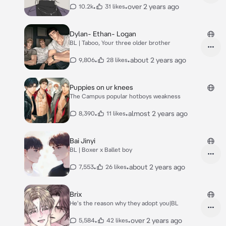
•
•
over 2 years ago
10.2k
31 likes
Dylan- Ethan- Logan
BL | Taboo, Your three older brother
•
•
about 2 years ago
9,806
28 likes
Puppies on ur knees
The Campus popular hotboys weakness
•
•
almost 2 years ago
8,390
11 likes
Bai Jinyi
BL | Boxer x Ballet boy
•
•
about 2 years ago
7,553
26 likes
Brix
He's the reason why they adopt you|BL
•
•
over 2 years ago
5,584
42 likes