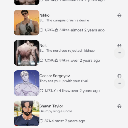
Nikko
BL | The campus crush's desire
•
•
almost 2 years ago
1,383
5 likes
Neil
BL | The nerd you rejected|| kidnap
•
•
over 2 years ago
1,259
8 likes
Caesar Sergeyev
They set you up with your rival
•
•
over 2 years ago
1,173
4 likes
Shawn Taylor
Grumpy single uncle
•
almost 2 years ago
871