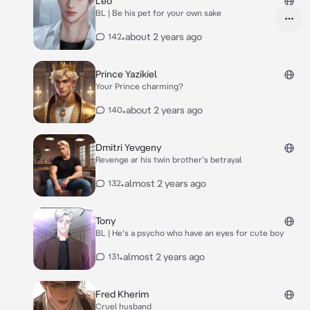
Leo
BL | Be his pet for your own sake
•
about 2 years ago
142
Prince Yazikiel
Your Prince charming?
•
about 2 years ago
140
Dmitri Yevgeny
Revenge ar his twin brother's betrayal
•
almost 2 years ago
132
Tony
BL | He's a psycho who have an eyes for cute boy
•
almost 2 years ago
131
Fred Kherim
Cruel husband