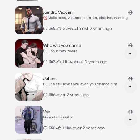
Xandro Vaccani
🚫Mafia boss, violence, murder, abusive, warning
•
•
almost 2 years ago
368
3 likes
Who will you chose
BL | Your two lovers
•
•
about 2 years ago
362
1 like
Johann
BL | he still loves you even you change him
•
over 2 years ago
356
Van
Gangster's suitor
•
•
over 2 years ago
350
1 like