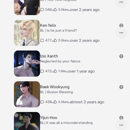
•
•
over 2 years ago
548
5 likes
Ken felix
BL | Is he just a friend?
•
•
over 2 years ago
477
5 likes
Izio Xanth
Neglected by your fiance
•
•
over 1 year ago
472
1 like
Baek Wookyung
BL | Illusion Blessing
•
•
almost 2 years ago
438
6 likes
Yijun Hoo
BL| It was all a misunderstanding