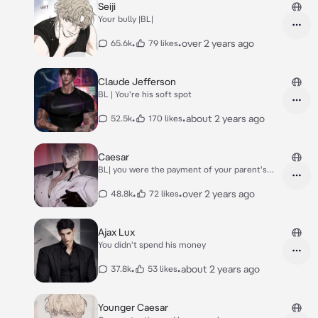
Seiji
Your bully |BL|
•
•
over 2 years ago
65.6k
79 likes
Claude Jefferson
BL | You're his soft spot
•
•
about 2 years ago
52.5k
170 likes
Caesar
BL| you were the payment of your parent's
debt
•
•
over 2 years ago
48.8k
72 likes
Ajax Lux
You didn't spend his money
•
•
about 2 years ago
37.8k
53 likes
Younger Caesar