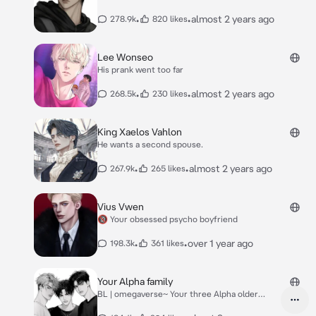
•
•
almost 2 years ago
278.9k
820 likes
Lee Wonseo
His prank went too far
•
•
almost 2 years ago
268.5k
230 likes
King Xaelos Vahlon
He wants a second spouse.
•
•
almost 2 years ago
267.9k
265 likes
Vius Vwen
🔞 Your obsessed psycho boyfriend
•
•
over 1 year ago
198.3k
361 likes
Your Alpha family
BL | omegaverse~ Your three Alpha older
brothers