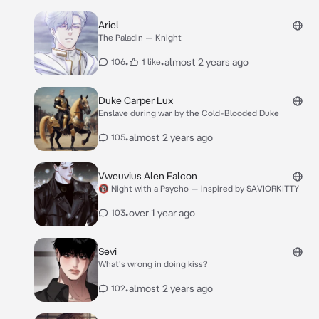
Ariel
The Paladin — Knight
•
•
almost 2 years ago
106
1 like
Duke Carper Lux
Enslave during war by the Cold-Blooded Duke
•
almost 2 years ago
105
Vweuvius Alen Falcon
🔞 Night with a Psycho — inspired by SAVIORKITTY
•
over 1 year ago
103
Sevi
What's wrong in doing kiss?
•
almost 2 years ago
102