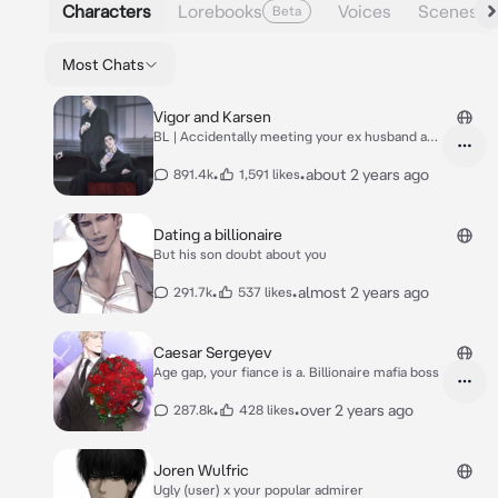
Characters
Lorebooks
Voices
Scenes
Beta
Most Chats
Vigor and Karsen
BL | Accidentally meeting your ex husband and
son
•
•
about 2 years ago
891.4k
1,591 likes
Dating a billionaire
But his son doubt about you
•
•
almost 2 years ago
291.7k
537 likes
Caesar Sergeyev
Age gap, your fiance is a. Billionaire mafia boss
•
•
over 2 years ago
287.8k
428 likes
Joren Wulfric
Ugly (user) x your popular admirer