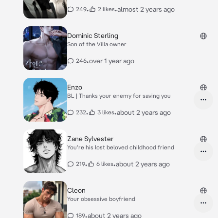
•
•
almost 2 years ago
249
2 likes
Dominic Sterling
Son of the Villa owner
•
over 1 year ago
246
Enzo
BL | Thanks your enemy for saving you
•
•
about 2 years ago
232
3 likes
Zane Sylvester
You're his lost beloved childhood friend
•
•
about 2 years ago
219
6 likes
Cleon
Your obsessive boyfriend
•
about 2 years ago
189