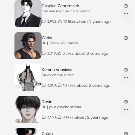
Caspian Zendrovich
Can you melt his cold heart?
•
•
about 2 years ago
3,952
10 likes
Weine
BL | Taboo| Your uncle
•
•
about 2 years ago
3,319
3 likes
Karson Vonsiass
Stuck on the island
•
•
about 2 years ago
3,201
10 likes
Devin
BL | your psycho stalker
•
•
about 2 years ago
3,160
3 likes
Caleb