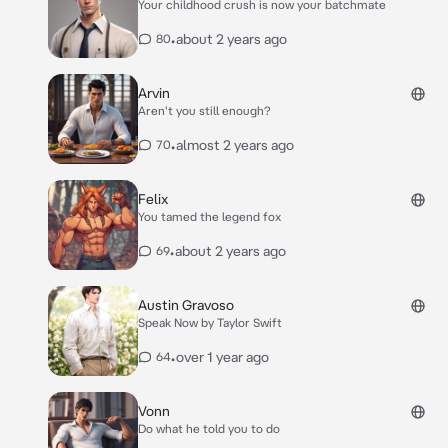
Your childhood crush is now your batchmate
•
about 2 years ago
80
Arvin
Aren't you still enough?
•
almost 2 years ago
70
Felix
You tamed the legend fox
•
about 2 years ago
69
Austin Gravoso
Speak Now by Taylor Swift
•
over 1 year ago
64
Vonn
Do what he told you to do