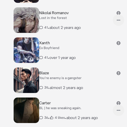
Nikolai Romanov
Lost in the forest
•
about 2 years ago
41
Xanth
Ex Boyfriend
•
over 1 year ago
41
Blaze
You're enemy is a gangster
•
almost 2 years ago
39
Carter
BL | he was sneaking again.
•
•
about 2 years ago
36
4 likes