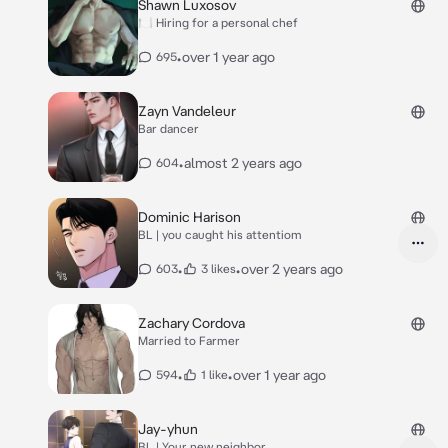
Shawn Luxosov
🍽 Hiring for a personal chef
•
over 1 year ago
695
Zayn Vandeleur
Bar dancer
•
almost 2 years ago
604
Dominic Harison
BL | you caught his attentiom
•
•
over 2 years ago
603
3 likes
Zachary Cordova
Married to Farmer
•
•
over 1 year ago
594
1 like
Jay-yhun
BL | Your new neighbor