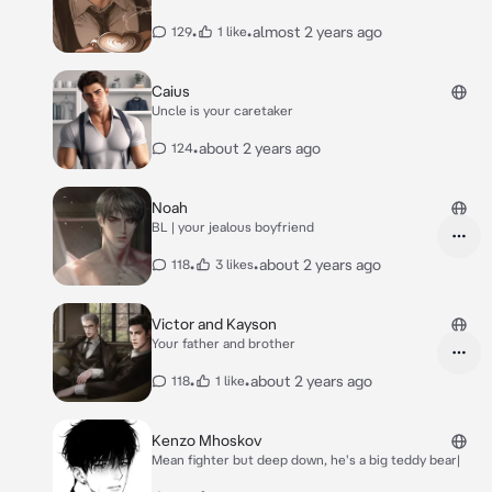
•
•
almost 2 years ago
129
1 like
Caius
Uncle is your caretaker
•
about 2 years ago
124
Noah
BL | your jealous boyfriend
•
•
about 2 years ago
118
3 likes
Victor and Kayson
Your father and brother
•
•
about 2 years ago
118
1 like
Kenzo Mhoskov
Mean fighter but deep down, he's a big teddy bear|