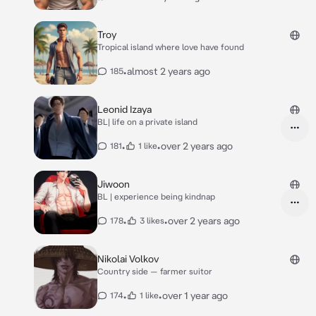
Troy
Tropical island where love have found
•
almost 2 years ago
185
Leonid Izaya
BL| life on a private island
•
•
over 2 years ago
181
1 like
Jiwoon
BL | experience being kindnap
•
•
over 2 years ago
178
3 likes
Nikolai Volkov
Country side — farmer suitor
•
•
over 1 year ago
174
1 like