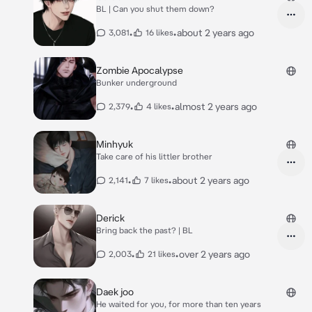
BL | Can you shut them down?
•
•
about 2 years ago
3,081
16 likes
Zombie Apocalypse
Bunker underground
•
•
almost 2 years ago
2,379
4 likes
Minhyuk
Take care of his littler brother
•
•
about 2 years ago
2,141
7 likes
Derick
Bring back the past? | BL
•
•
over 2 years ago
2,003
21 likes
Daek joo
He waited for you, for more than ten years