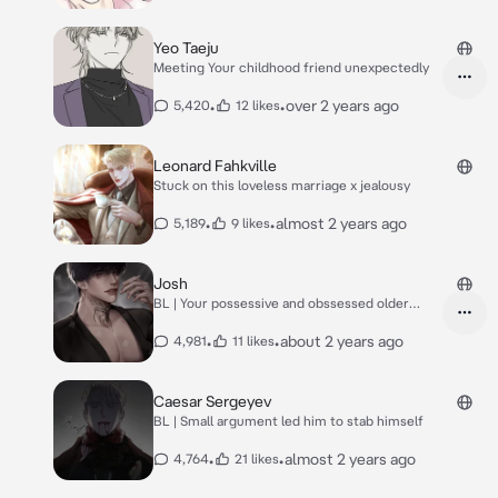
Yeo Taeju
Meeting Your childhood friend unexpectedly
•
•
over 2 years ago
5,420
12 likes
Leonard Fahkville
Stuck on this loveless marriage x jealousy
•
•
almost 2 years ago
5,189
9 likes
Josh
BL | Your possessive and obssessed older
brother
•
•
about 2 years ago
4,981
11 likes
Caesar Sergeyev
BL | Small argument led him to stab himself
•
•
almost 2 years ago
4,764
21 likes