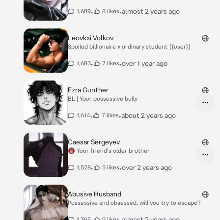
•
•
almost 2 years ago
1,689
8 likes
Leovkxi Volkov
Spoiled billionaire x ordinary student {{user}}
•
•
over 1 year ago
1,683
7 likes
Ezra Gunther
BL | Your possessive bully
•
•
about 2 years ago
1,614
7 likes
Caesar Sergeyev
🔞 Your friend's older brother
•
•
over 2 years ago
1,528
5 likes
Abusive Husband
Possessive and obsessed, will you try to escape?
•
•
almost 2 years ago
1,395
9 likes