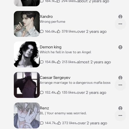
•
•
about 2 years ago
184.1k
294 likes
Xandro
Wrong perfume
•
•
over 2 years ago
166.6k
378 likes
Demon king
Which he fell in love to an Angel
•
•
almost 2 years ago
154.8k
213 likes
Caesar Sergeyev
Arrange marriage to a dangerous mafia boss
•
•
over 2 years ago
152.4k
135 likes
Renz
BL | Your enemy was worried.
•
•
over 2 years ago
144.7k
272 likes