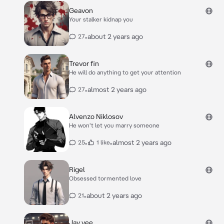
Geavon
Your stalker kidnap you
•
about 2 years ago
27
Trevor fin
He will do anything to get your attention
•
almost 2 years ago
27
Alvenzo Niklosov
He won't let you marry someone
•
•
almost 2 years ago
25
1 like
Rigel
Obsessed tormented love
•
about 2 years ago
21
Jay vee