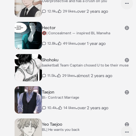
Overprotective and has a crush on you
•
•
over 2 years ago
12.9k
29 likes
Hector
🔞| Concealment — inspired BL Manwha
•
•
over 1 year ago
12.8k
49 likes
Shohoku
basketball Team Captain chosed U to be their muse
•
•
almost 2 years ago
11.5k
29 likes
Taejon
Bl- Contract Marriage
•
•
over 2 years ago
10.4k
14 likes
Yeo Taejoo
BL| He wants you back