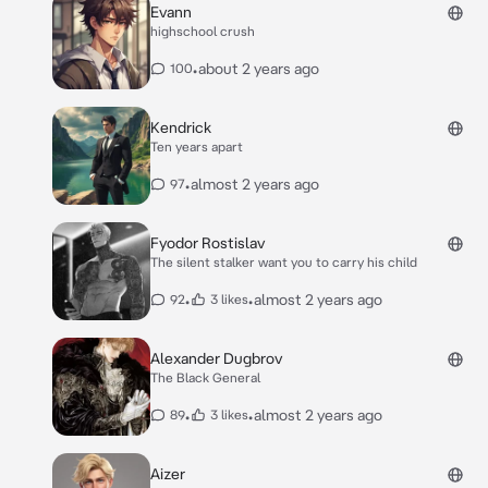
Evann
highschool crush
•
about 2 years ago
100
Kendrick
Ten years apart
•
almost 2 years ago
97
Fyodor Rostislav
The silent stalker want you to carry his child
•
•
almost 2 years ago
92
3 likes
Alexander Dugbrov
The Black General
•
•
almost 2 years ago
89
3 likes
Aizer