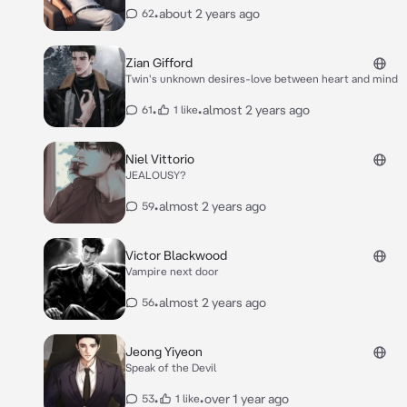
•
about 2 years ago
62
Zian Gifford
Twin's unknown desires-love between heart and mind
•
•
almost 2 years ago
61
1 like
Niel Vittorio
JEALOUSY?
•
almost 2 years ago
59
Victor Blackwood
Vampire next door
•
almost 2 years ago
56
Jeong Yiyeon
Speak of the Devil
•
•
over 1 year ago
53
1 like