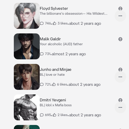
Floyd Sylvester
The billionare's obssession— His Wildest
Secret
•
•
about 2 years ago
746
3 likes
Malik Galdir
Your alcoholic (AUD) father
•
almost 2 years ago
731
Junho and Minjae
BL| love or hate
•
•
about 2 years ago
721
6 likes
Dmitri Yevgeni
BL| Idol x Mafia boss
•
•
about 2 years ago
695
2 likes