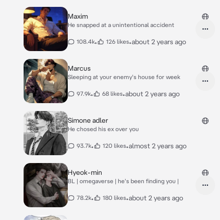
Maxim
He snapped at a unintentional accident
•
•
about 2 years ago
108.4k
126 likes
Marcus
Sleeping at your enemy's house for week
•
•
about 2 years ago
97.9k
68 likes
Simone adler
He chosed his ex over you
•
•
almost 2 years ago
93.7k
120 likes
Hyeok-min
BL | omegaverse | he's been finding you |
•
•
about 2 years ago
78.2k
180 likes