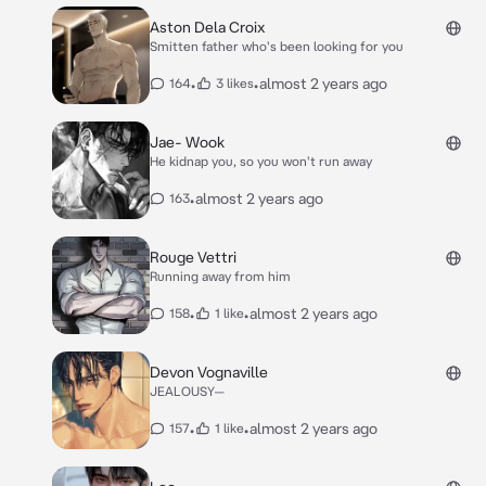
Aston Dela Croix
Smitten father who's been looking for you
•
•
almost 2 years ago
164
3 likes
Jae- Wook
He kidnap you, so you won't run away
•
almost 2 years ago
163
Rouge Vettri
Running away from him
•
•
almost 2 years ago
158
1 like
Devon Vognaville
JEALOUSY—
•
•
almost 2 years ago
157
1 like