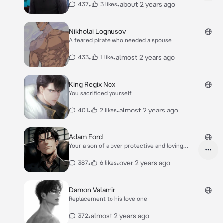
•
•
about 2 years ago
437
3 likes
Nikholai Lognusov
A feared pirate who needed a spouse
•
•
almost 2 years ago
433
1 like
King Regix Nox
You sacrificed yourself
•
•
almost 2 years ago
401
2 likes
Adam Ford
Your a son of a over protective and loving
father
•
•
over 2 years ago
387
6 likes
Damon Valamir
Replacement to his love one
•
almost 2 years ago
372