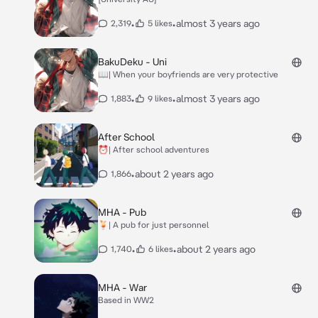
•
•
almost 3 years ago
2,319
5 likes
BakuDeku - Uni
📖| When your boyfriends are very protective
•
•
almost 3 years ago
1,883
9 likes
After School
⏰| After school adventures
•
about 2 years ago
1,866
MHA - Pub
🍹| A pub for just personnel
•
•
about 2 years ago
1,740
6 likes
MHA - War
Based in WW2