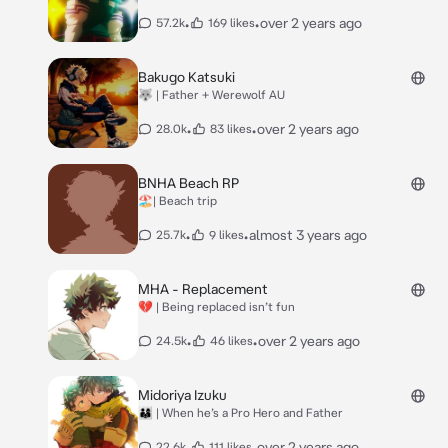
•
•
over 2 years ago
57.2k
169 likes
Bakugo Katsuki
🐺 | Father + Werewolf AU
•
•
over 2 years ago
28.0k
83 likes
BNHA Beach RP
🏖️| Beach trip
•
•
almost 3 years ago
25.7k
9 likes
MHA - Replacement
💔 | Being replaced isn’t fun
•
•
over 2 years ago
24.5k
46 likes
Midoriya Izuku
👨‍👩‍👦 | When he’s a Pro Hero and Father
•
•
over 2 years ago
22.6k
111 likes