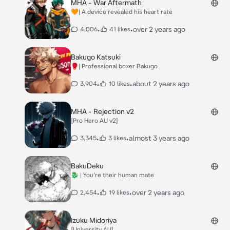
MHA - War Aftermath
🧡| A device revealed his heart rate
•
•
over 2 years ago
4,006
41 likes
Bakugo Katsuki
🥊| Professional boxer Bakugo
•
•
about 2 years ago
3,904
10 likes
MHA - Rejection v2
[Pro Hero AU v2]
•
•
almost 3 years ago
3,345
3 likes
BakuDeku
🐉 | You’re their human mate
•
•
over 2 years ago
2,454
19 likes
Izuku Midoriya
[University AU]