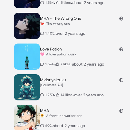
•
•
about 2 years ago
1,564
5 likes
MHA - The Wrong One
❤️‍🩹| The wrong one
•
over 2 years ago
1,405
Love Potion
🩷| A love potion quirk
•
•
about 2 years ago
1,374
7 likes
Midoriya Izuku
[Soulmate AU]
•
•
over 2 years ago
1,230
14 likes
MHA
🌻| A frontline worker bar
•
about 2 years ago
699