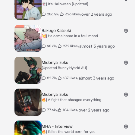
👻| It’s Halloween [Updated]
•
•
over 2 years ago
286.9k
326 likes
Bakugo Katsuki
💥| He came home in a foul mood
•
•
almost 3 years ago
98.6k
232 likes
Midoriya Izuku
[Updated Bunny Hybrid AU]
•
•
almost 3 years ago
82.3k
187 likes
Midoriya Izuku
🔥| A fight that changed everything
•
•
over 2 years ago
77.6k
184 likes
MHA - Interview
🔥| I’d let the world burn for you