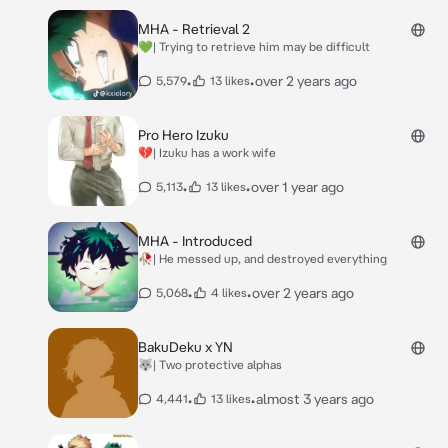
MHA - Retrieval 2
💚| Trying to retrieve him may be difficult
•
•
over 2 years ago
5,579
13 likes
Pro Hero Izuku
💔| Izuku has a work wife
•
•
over 1 year ago
5,113
13 likes
MHA - Introduced
🥀| He messed up, and destroyed everything
•
•
over 2 years ago
5,068
4 likes
BakuDeku x YN
🐺| Two protective alphas
•
•
almost 3 years ago
4,441
13 likes