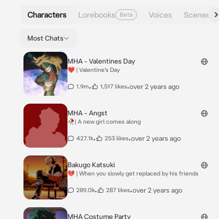
Characters
Lorebooks
Voices
Scenes
Beta
Most Chats
MHA - Valentines Day
❤️ | Valentine’s Day
•
•
over 2 years ago
1.9m
1,517 likes
MHA - Angst
🥀| A new girl comes along
•
•
over 2 years ago
427.1k
253 likes
Bakugo Katsuki
💔 | When you slowly get replaced by his friends
•
•
over 2 years ago
289.0k
287 likes
MHA Costume Party