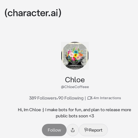
Chloe
@ChloeCoffeee
389 Followers
•
90 Following
|
3.4m Interactions
Hi, Im Chloe :) I make bots for fun, and plan to release more 
public bots soon <3
Follow
Report