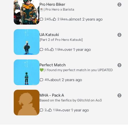
Pro Hero Biker
☕️| Pro Hero x Barista
•
•
almost 2 years ago
245
2 likes
UA Katsuki
[Part 2 of Pro Hero Katsuki]
•
•
over 1 year ago
65
1 like
Perfect Match
💚| I found my perfect match in you UPDATED
•
about 2 years ago
49
MHA - Pack A
Based on the fanfics by Glitch!d on Ao3
•
•
over 1 year ago
2
1 like