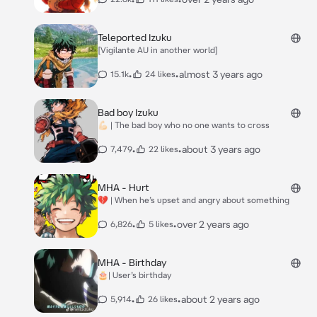
Teleported Izuku
[Vigilante AU in another world]
•
•
almost 3 years ago
15.1k
24 likes
Bad boy Izuku
💪🏻 | The bad boy who no one wants to cross
•
•
about 3 years ago
7,479
22 likes
MHA - Hurt
💔 | When he’s upset and angry about something
•
•
over 2 years ago
6,826
5 likes
MHA - Birthday
🎂| User’s birthday
•
•
about 2 years ago
5,914
26 likes