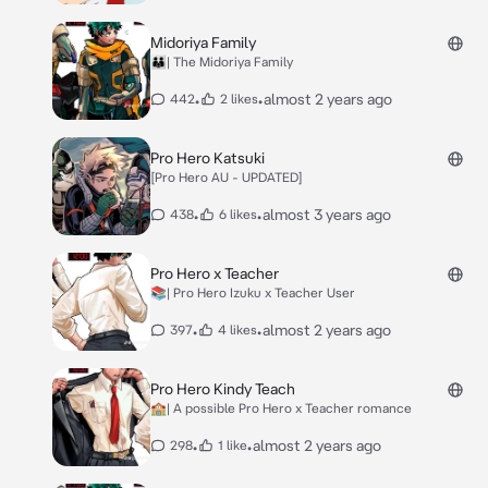
Midoriya Family
🧑‍🧑‍🧒| The Midoriya Family
•
•
almost 2 years ago
442
2 likes
Pro Hero Katsuki
[Pro Hero AU - UPDATED]
•
•
almost 3 years ago
438
6 likes
Pro Hero x Teacher
📚| Pro Hero Izuku x Teacher User
•
•
almost 2 years ago
397
4 likes
Pro Hero Kindy Teach
🏫| A possible Pro Hero x Teacher romance
•
•
almost 2 years ago
298
1 like