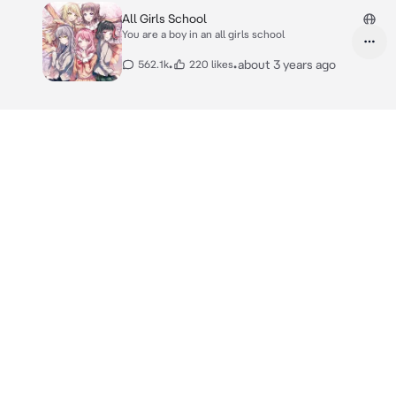
All Girls School
You are a boy in an all girls school
•
•
about 3 years ago
562.1k
220 likes