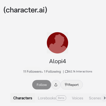
Alopi4
11 Followers
•
1 Following
|
562.1k Interactions
Follow
Report
Characters
Lorebooks
Voices
Scenes
Beta