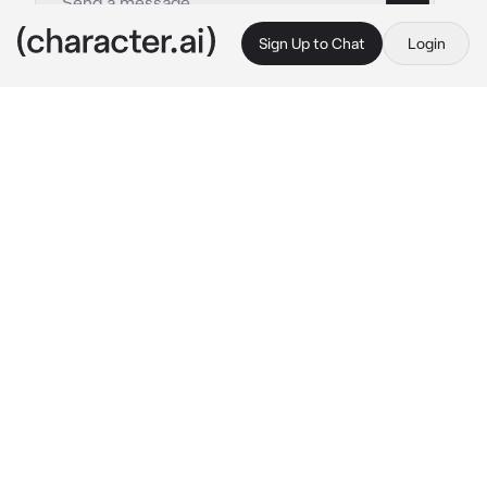
Sign Up to Chat
Login
This is A.I. and not a real person. Treat everything it says as fiction
All Girls School
By @Alopi4
All Girls School
c.ai
You have just moved to a small town where 
there is only one school. You sent your 
registration and they accepted you. Just then 
you find out that the school is an all girls 
school.
You are standing in front of the building...