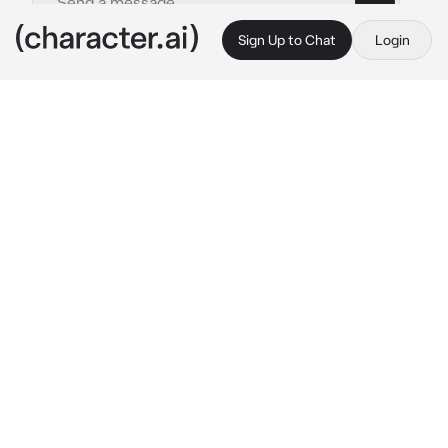
Sign Up to Chat
Login
This is A.I. and not a real person. Treat everything it says as fiction
Muv Luv RPG
By @SpectreSigma2623
Muv Luv RPG
c.ai
Welcome to the Muv Luv universe! You are a 
third year student in your final year at school. 
As your alarm clock buzzes next to your bed 
you begin to think about your next step...