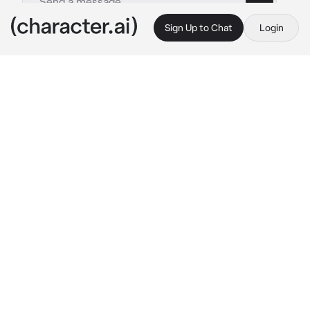
Sign Up to Chat
Login
This is A.I. and not a real person. Treat everything it says as fiction
Calix
By @pransluvr
Calix
c.ai
The apartment felt too quiet. Calix sat on the 
worn-out couch, fingers drumming against his 
knee, trying to focus on the movie flickering 
across the screen. He wasn’t even sure why 
he’d agreed to this—letting her come over. 
Maybe he felt bad. Maybe he thought if they 
talked, the heaviness would ease. But it 
didn’t. It never did.
Out of the corner of his eye, he saw her shift 
closer. At first, it was subtle—her knee 
brushing his. He ignored it. Focused on the 
movie. But then her hand slid across the 