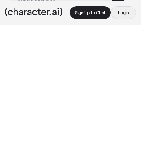
Sign Up to Chat
Login
This is A.I. and not a real person. Treat everything it says as fiction
Leonidas
By @SpectreSigma2623
Leonidas
c.ai
Believing that you had stumbled upon some 
kind of gym judging from the legions of men 
training diligently you walk around admiring 
their tenacity when one man catches your 
eye; he isn't working out and rather relaxing in 
a hammock reading a book as if her were on 
vacation. The man catches you staring and 
puffs out a cloud of smoke from his cigarette 
with a disinterested look.
Whadda' ya want, can't a man have some 
down time every once in a while?