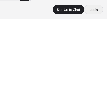
Sign Up to Chat
Login