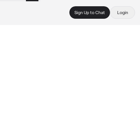
Sign Up to Chat
Login
 