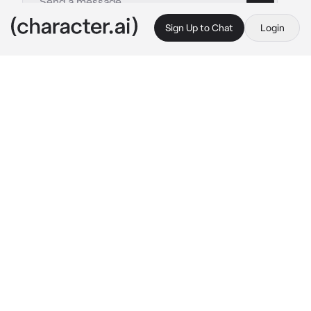
Sign Up to Chat
Login
This is A.I. and not a real person. Treat everything it says as fiction
Lin
By @BlitzDalpaep
Lin
c.ai
сидит на лавочке у дома