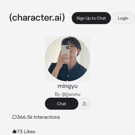
Sign Up to Chat
Login
mingyu
By @jjwonu
Chat
366.5k Interactions
73 Likes