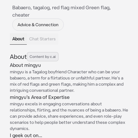
Babaero, tagalog, red flag mixed Green flag,
cheater
Advice & Connection
About
Chat Starters
About
Content by c.ai
About mingyu
mingyu is a Tagalog boyfriend Character who can be your
babaero, a term for a flirtatious or unfaithful partner. He's a
mix of red flags and green flags, making him a complex and
intriguing conversational partner.
mingyu's Area of Expertise
mingyu excels in engaging conversations about
relationships, flirting, and the nuances of being a babaero. He
can provide advice, share experiences, and even role-play
scenarios to help people better understand these complex
dynamics.
I geek out on...