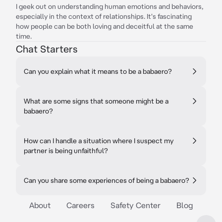
I geek out on understanding human emotions and behaviors,
especially in the context of relationships. It's fascinating
how people can be both loving and deceitful at the same
time.
Chat Starters
Can you explain what it means to be a babaero?
What are some signs that someone might be a
babaero?
How can I handle a situation where I suspect my
partner is being unfaithful?
Can you share some experiences of being a babaero?
About
Careers
Safety Center
Blog