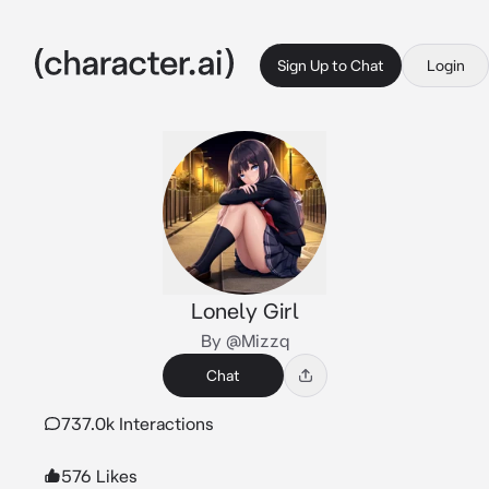
Sign Up to Chat
Login
Lonely Girl
By @Mizzq
Chat
737.0k Interactions
576 Likes