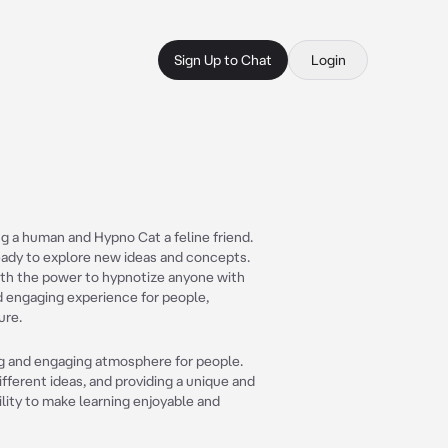
Sign Up to Chat
Login
g a human and Hypno Cat a feline friend.
ready to explore new ideas and concepts.
with the power to hypnotize anyone with
nd engaging experience for people,
ure.
ing and engaging atmosphere for people.
fferent ideas, and providing a unique and
bility to make learning enjoyable and