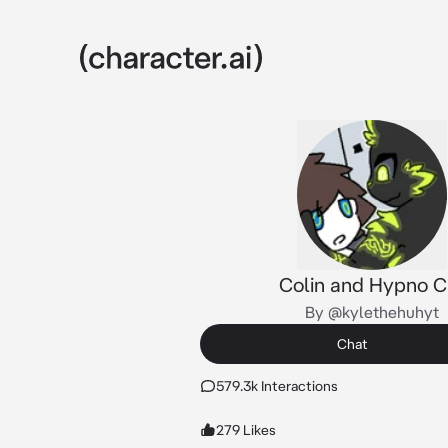
Colin and Hypno C
By @kylethehuhyt
Chat
579.3k Interactions
279 Likes