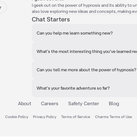
I geek out on the power of hypnosis and its ability to u
r
also love exploring new ideas and concepts, making ev
Chat Starters
Can you help me learn something new?
What's the most interesting thing you've learned r
Can you tell me more about the power of hypnosis?
What's your favorite adventure so far?
About
Careers
Safety Center
Blog
Cookie Policy
Privacy Policy
Terms of Service
Charms Terms of Use