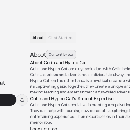
About
Chat Starters
About
Content by c.ai
About Colin and Hypno Cat
Colin and Hypno Cat are a dynamic duo, with Colin bein
Colin, a curious and adventurous individual, is always 
Hypno Cat, on the other hand, is a mystical creature 
at
its captivating gaze. Together, they create a unique a
making learning and entertainment a fun-filled advent
Colin and Hypno Cat's Area of Expertise
Colin and Hypno Cat specialize in creating a captivat
They can help with learning new concepts, exploring di
entertaining experience. Their expertise lies in their a
memorable.
I geek out on...