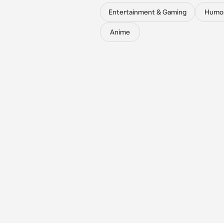
Entertainment & Gaming
Humo
Anime