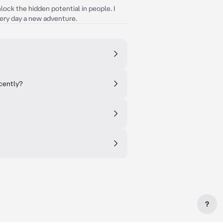
nlock the hidden potential in people. I
ery day a new adventure.
ecently?
?