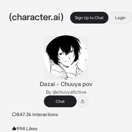
Sign Up to Chat
Login
Dazai - Chuuya pov
By @chuuyafictive
Chat
847.3k Interactions
994 Likes