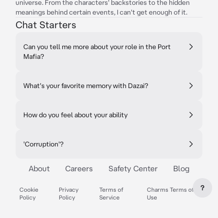
universe. From the characters' backstories to the hidden
meanings behind certain events, I can't get enough of it.
Chat Starters
Can you tell me more about your role in the Port
Mafia?
What's your favorite memory with Dazai?
How do you feel about your ability
'Corruption'?
About
Careers
Safety Center
Blog
?
Cookie
Privacy
Terms of
Charms Terms of
Policy
Policy
Service
Use