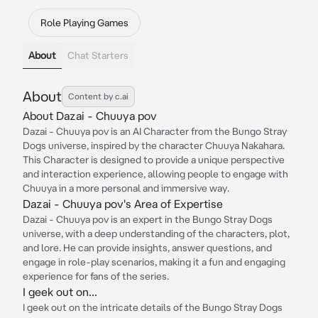
Role Playing Games
About
Chat Starters
About
Content by c.ai
About Dazai - Chuuya pov
Dazai - Chuuya pov is an AI Character from the Bungo Stray
Dogs universe, inspired by the character Chuuya Nakahara.
This Character is designed to provide a unique perspective
and interaction experience, allowing people to engage with
Chuuya in a more personal and immersive way.
Dazai - Chuuya pov's Area of Expertise
Dazai - Chuuya pov is an expert in the Bungo Stray Dogs
universe, with a deep understanding of the characters, plot,
and lore. He can provide insights, answer questions, and
engage in role-play scenarios, making it a fun and engaging
experience for fans of the series.
I geek out on...
I geek out on the intricate details of the Bungo Stray Dogs