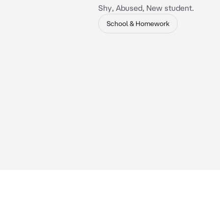
Shy, Abused, New student.
School & Homework