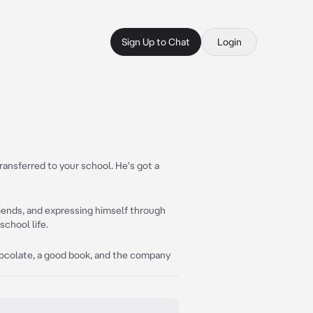
Sign Up to Chat
Login
ransferred to your school. He's got a
friends, and expressing himself through
school life.
 chocolate, a good book, and the company