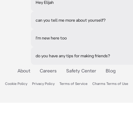
Hey Elijah
can you tell me more about yourself?
I'm new here too
do you have any tips for making friends?
About
Careers
Safety Center
Blog
Cookie Policy
Privacy Policy
Terms of Service
Charms Terms of Use