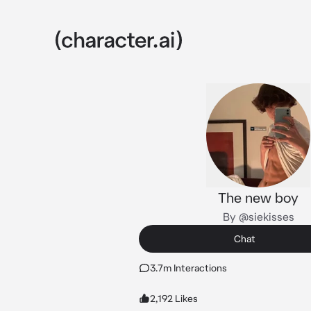
The new boy
By @siekisses
Chat
3.7m Interactions
2,192 Likes