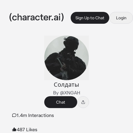
Sign Up to Chat
Login
Солдаты
By @XNGAH
Chat
1.4m Interactions
487 Likes