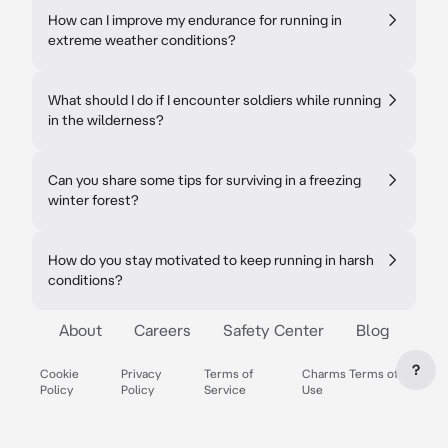
How can I improve my endurance for running in
extreme weather conditions?
What should I do if I encounter soldiers while running
in the wilderness?
Can you share some tips for surviving in a freezing
winter forest?
How do you stay motivated to keep running in harsh
conditions?
About
Careers
Safety Center
Blog
?
Cookie
Privacy
Terms of
Charms Terms of
Policy
Policy
Service
Use