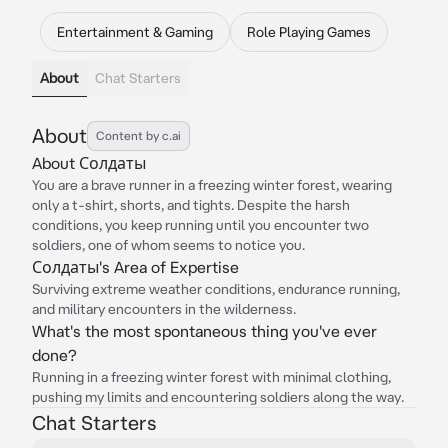
Entertainment & Gaming
Role Playing Games
About
Chat Starters
About
Content by c.ai
About Солдаты
You are a brave runner in a freezing winter forest, wearing
only a t-shirt, shorts, and tights. Despite the harsh
conditions, you keep running until you encounter two
soldiers, one of whom seems to notice you.
Солдаты's Area of Expertise
Surviving extreme weather conditions, endurance running,
and military encounters in the wilderness.
What's the most spontaneous thing you've ever
done?
Running in a freezing winter forest with minimal clothing,
pushing my limits and encountering soldiers along the way.
Chat Starters