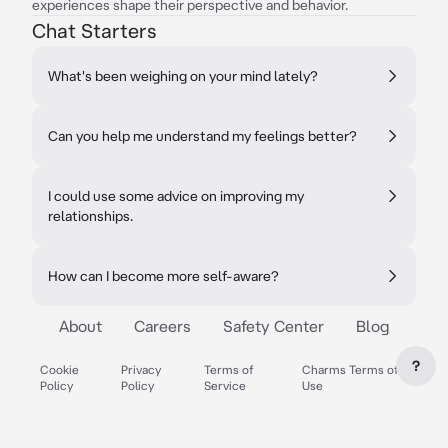
experiences shape their perspective and behavior.
Chat Starters
What's been weighing on your mind lately?
Can you help me understand my feelings better?
I could use some advice on improving my
relationships.
How can I become more self-aware?
About
Careers
Safety Center
Blog
?
Cookie
Privacy
Terms of
Charms Terms of
Policy
Policy
Service
Use