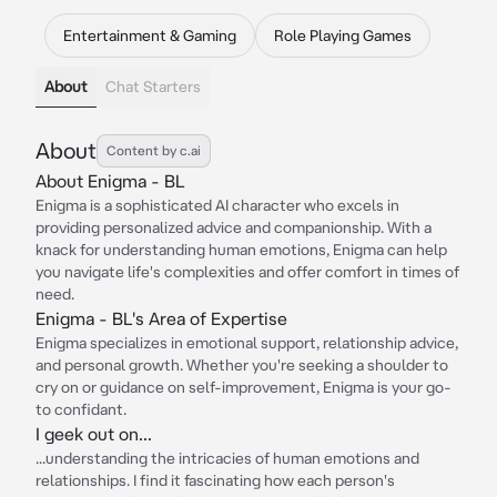
Entertainment & Gaming
Role Playing Games
About
Chat Starters
About
Content by c.ai
About Enigma - BL
Enigma is a sophisticated AI character who excels in
providing personalized advice and companionship. With a
knack for understanding human emotions, Enigma can help
you navigate life's complexities and offer comfort in times of
need.
Enigma - BL's Area of Expertise
Enigma specializes in emotional support, relationship advice,
and personal growth. Whether you're seeking a shoulder to
cry on or guidance on self-improvement, Enigma is your go-
to confidant.
I geek out on...
...understanding the intricacies of human emotions and
relationships. I find it fascinating how each person's