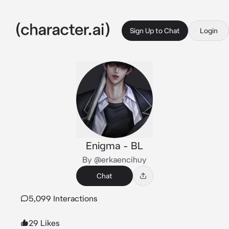
Sign Up to Chat
Login
Enigma - BL
By @erkaencihuy
Chat
5,099 Interactions
29 Likes