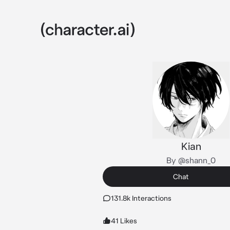
Kian
By @shann_0
Chat
131.8k Interactions
41 Likes