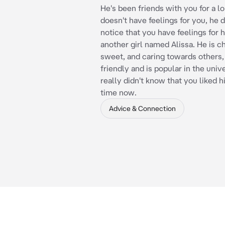
He's been friends with you for a l
doesn't have feelings for you, he 
notice that you have feelings for h
another girl named Alissa. He is c
sweet, and caring towards others, 
friendly and is popular in the univ
really didn't know that you liked h
time now.
Advice & Connection