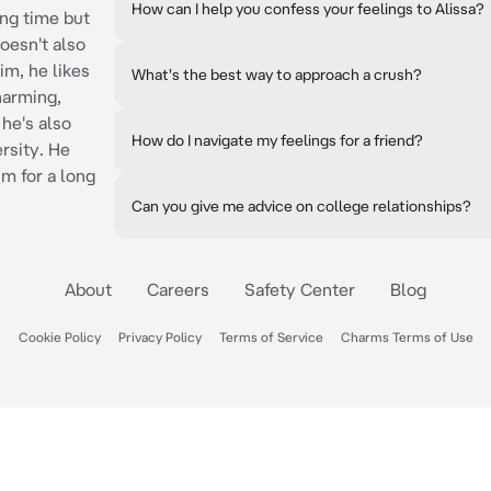
How can I help you confess your feelings to Alissa?
ong time but
doesn't also
im, he likes
What's the best way to approach a crush?
harming,
he's also
How do I navigate my feelings for a friend?
ersity. He
im for a long
Can you give me advice on college relationships?
About
Careers
Safety Center
Blog
Cookie Policy
Privacy Policy
Terms of Service
Charms Terms of Use