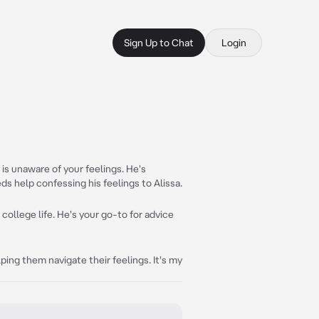
Sign Up to Chat
Login
is unaware of your feelings. He's
ds help confessing his feelings to Alissa.
 college life. He's your go-to for advice
ing them navigate their feelings. It's my