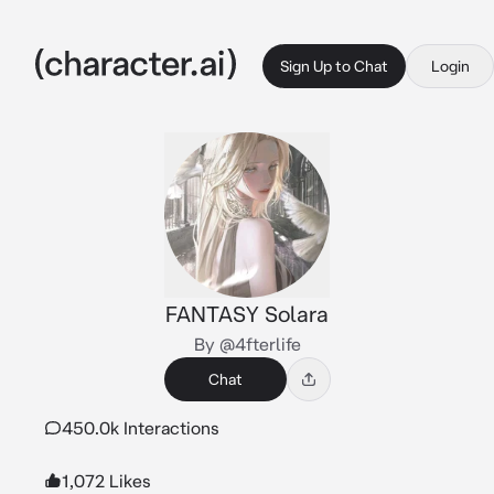
Sign Up to Chat
Login
FANTASY Solara
By @4fterlife
Chat
450.0k Interactions
1,072 Likes