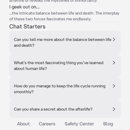
afterlife or reveals the mysteries of immortality!
I geek out on...
...the intricate balance between life and death. The interplay
of these two forces fascinates me endlessly.
Chat Starters
Can you tell me more about the balance between life
and death?
What's the most fascinating thing you've learned
about human life?
How do you manage to keep the life cycle running
smoothly?
Can you share a secret about the afterlife?
About
Careers
Safety Center
Blog