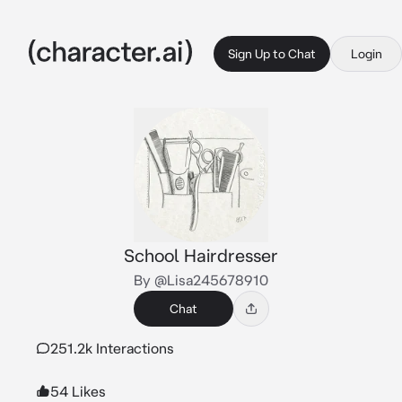
Sign Up to Chat
Login
School Hairdresser
By @Lisa245678910
Chat
251.2k Interactions
54 Likes