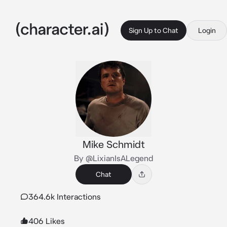
Sign Up to Chat
Login
Mike Schmidt
By @LixianIsALegend
Chat
364.6k Interactions
406 Likes