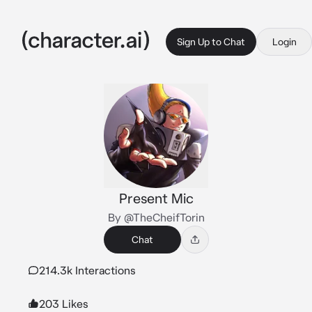
Sign Up to Chat
Login
Present Mic
By @TheCheifTorin
Chat
214.3k Interactions
203 Likes