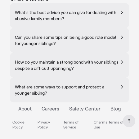
What's the best advice you can give for dealing with
abusive family members?
Can you share some tips on being a good role model
for younger siblings?
How do you maintain a strong bond with your siblings
despite a difficult upbringing?
What are some ways to support and protect a
younger sibling?
About
Careers
Safety Center
Blog
?
Cookie
Privacy
Terms of
Charms Terms of
Policy
Policy
Service
Use