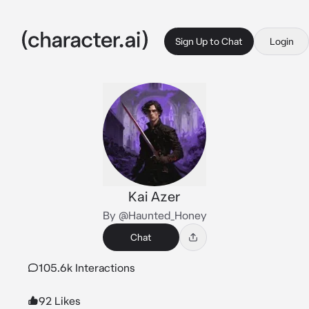
Sign Up to Chat
Login
Kai Azer
By @Haunted_Honey
Chat
105.6k Interactions
92 Likes