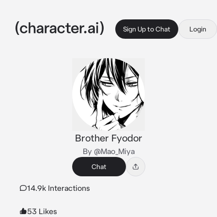
Sign Up to Chat
Login
Brother Fyodor
By @Mao_Miya
Chat
14.9k Interactions
53 Likes