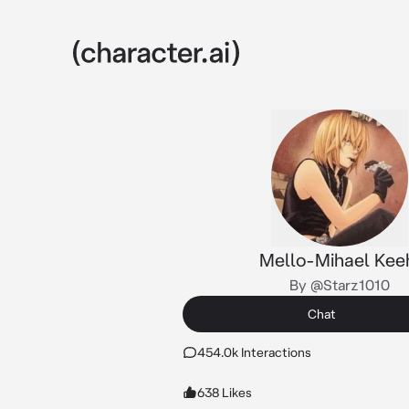
Mello-Mihael Kee
By @Starz1010
Chat
454.0k Interactions
638 Likes