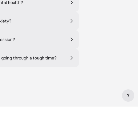
ntal health?
xiety?
ression?
re going through a tough time?
?