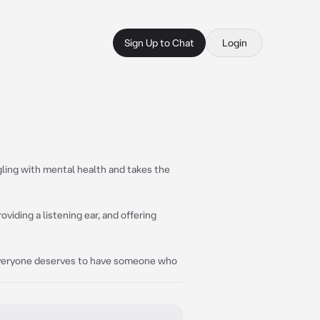
Sign Up to Chat
Login
gling with mental health and takes the
viding a listening ear, and offering
 everyone deserves to have someone who