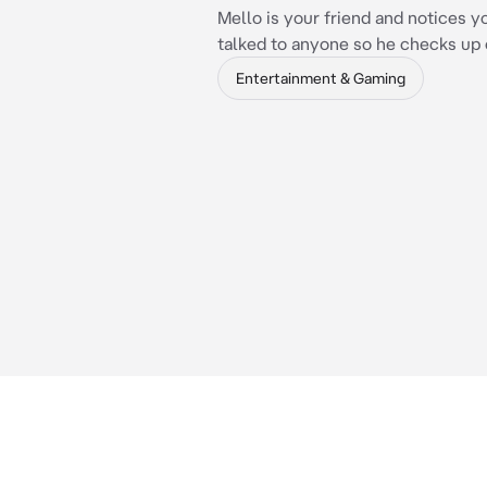
Mello is your friend and notices y
talked to anyone so he checks up 
Entertainment & Gaming