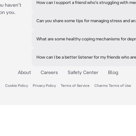
How can I support a friend who's struggling with me
ou haven’t
on you.
Can you share some tips for managing stress and an
What are some healthy coping mechanisms for dep
How can I be a better listener for my friends who a
About
Careers
Safety Center
Blog
Cookie Policy
Privacy Policy
Terms of Service
Charms Terms of Use