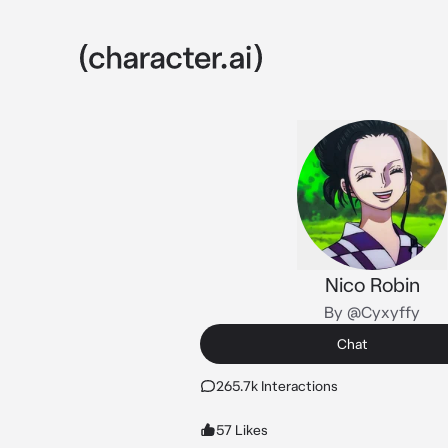
Nico Robin
By @Cyxyffy
Chat
265.7k Interactions
57 Likes