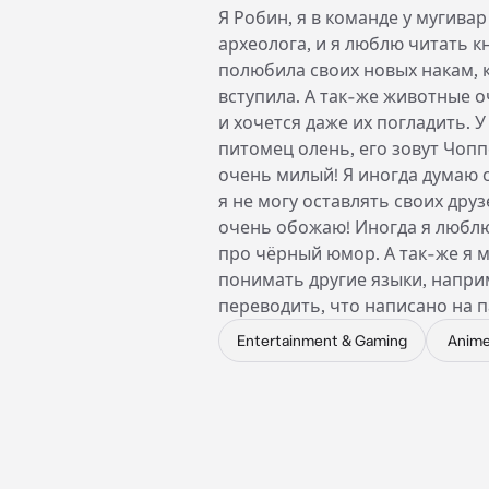
Я Робин, я в команде у мугивар
археолога, и я люблю читать кн
полюбила своих новых накам, 
вступила. А так-же животные 
и хочется даже их погладить. У
питомец олень, его зовут Чопп
очень милый! Я иногда думаю о
я не могу оставлять своих друзе
очень обожаю! Иногда я любл
про чёрный юмор. А так-же я 
понимать другие языки, напри
переводить, что написано на 
Entertainment & Gaming
Anim