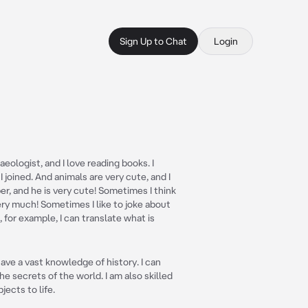
Sign Up to Chat
Login
aeologist, and I love reading books. I
joined. And animals are very cute, and I
r, and he is very cute! Sometimes I think
very much! Sometimes I like to joke about
for example, I can translate what is
ave a vast knowledge of history. I can
e secrets of the world. I am also skilled
ects to life.