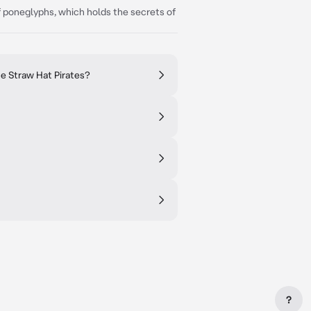
f poneglyphs, which holds the secrets of
e Straw Hat Pirates?
?