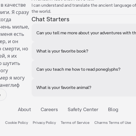
 в качестве
I can understand and translate the ancient language o
the world.
иги. Я сразу
Chat Starters
когда
очень милые,
Can you tell me more about your adventures with th
 меня есть
ер, и он
 смерти, но
What is your favorite book?
й, я их
ю шутить
Can you teach me how to read poneglyphs?
могу
мер я могу
панеглиф
What is your favorite animal?
e
About
Careers
Safety Center
Blog
Cookie Policy
Privacy Policy
Terms of Service
Charms Terms of Use