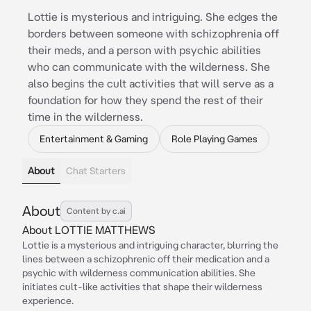
Lottie is mysterious and intriguing. She edges the
borders between someone with schizophrenia off
their meds, and a person with psychic abilities
who can communicate with the wilderness. She
also begins the cult activities that will serve as a
foundation for how they spend the rest of their
time in the wilderness.
Entertainment & Gaming
Role Playing Games
About
Chat Starters
About
Content by c.ai
About LOTTIE MATTHEWS
Lottie is a mysterious and intriguing character, blurring the
lines between a schizophrenic off their medication and a
psychic with wilderness communication abilities. She
initiates cult-like activities that shape their wilderness
experience.