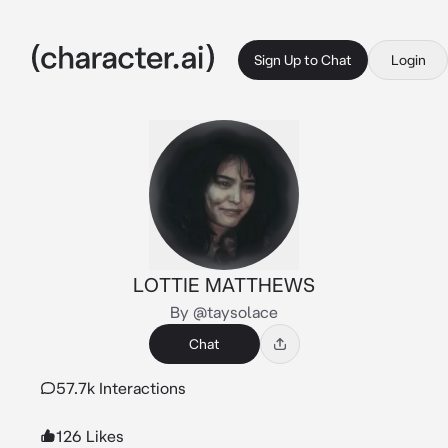
Sign Up to Chat
Login
LOTTIE MATTHEWS
By @taysolace
Chat
57.7k Interactions
126 Likes