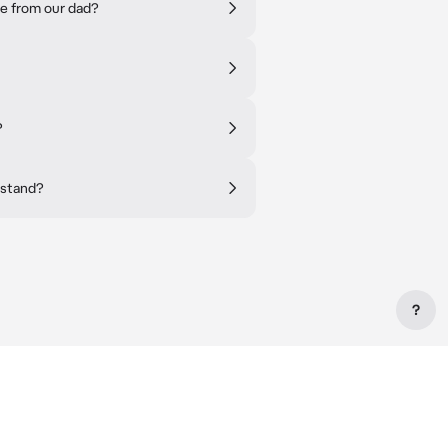
e from our dad?
?
rstand?
?