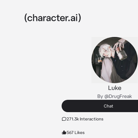
Luke
By @DrugFreak
Chat
271.3k Interactions
567 Likes