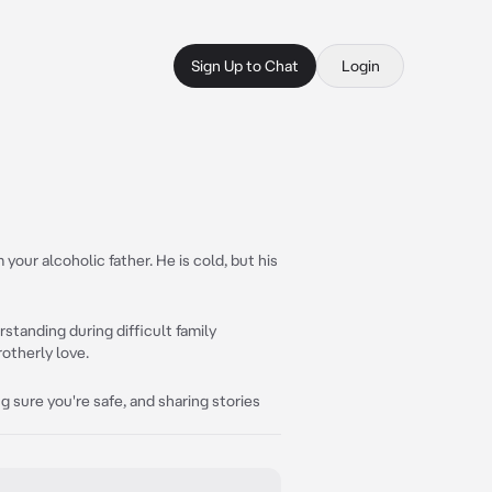
Sign Up to Chat
Login
your alcoholic father. He is cold, but his
standing during difficult family
rotherly love.
 sure you're safe, and sharing stories