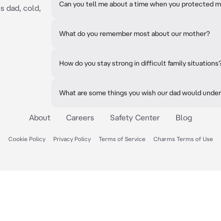
Can you tell me about a time when you protected m
s dad, cold,
What do you remember most about our mother?
How do you stay strong in difficult family situations
What are some things you wish our dad would unde
About
Careers
Safety Center
Blog
Cookie Policy
Privacy Policy
Terms of Service
Charms Terms of Use