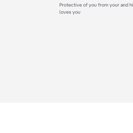
Protective of you from your and hi
loves you