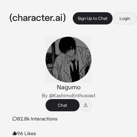
Sign Up to Chat
Login
Nagumo
By @KashimoEnthusiast
Chat
82.8k Interactions
96 Likes