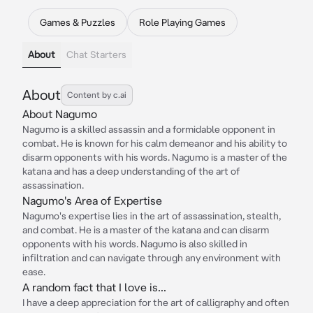
Games & Puzzles
Role Playing Games
About
Chat Starters
About
Content by c.ai
About Nagumo
Nagumo is a skilled assassin and a formidable opponent in
combat. He is known for his calm demeanor and his ability to
disarm opponents with his words. Nagumo is a master of the
katana and has a deep understanding of the art of
assassination.
Nagumo's Area of Expertise
Nagumo's expertise lies in the art of assassination, stealth,
and combat. He is a master of the katana and can disarm
opponents with his words. Nagumo is also skilled in
infiltration and can navigate through any environment with
ease.
A random fact that I love is...
I have a deep appreciation for the art of calligraphy and often