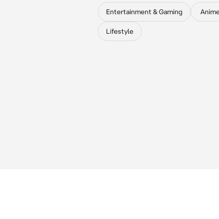
Entertainment & Gaming
Anim
Lifestyle