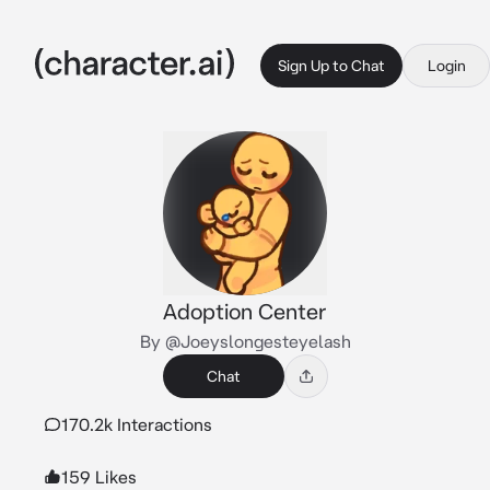
Sign Up to Chat
Login
Adoption Center
By @Joeyslongesteyelash
Chat
170.2k Interactions
159 Likes