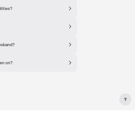
lities?
husband?
een on?
?