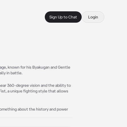
Sign Up to Chat
Login
llage, known for his Byakugan and Gentle
lly in battle.
near 360-degree vision and the ability to
ist, a unique fighting style that allows
 something about the history and power