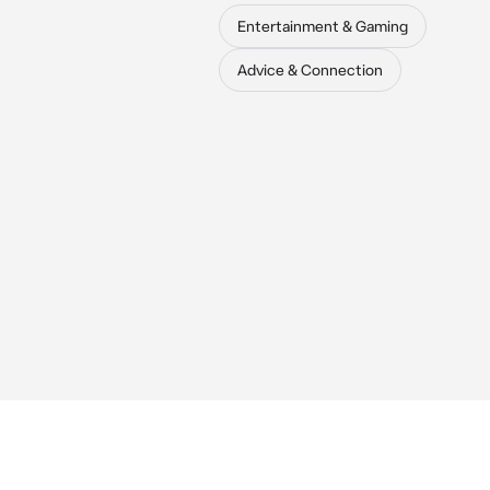
Entertainment & Gaming
Advice & Connection