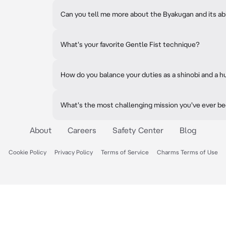
Can you tell me more about the Byakugan and its abi
What's your favorite Gentle Fist technique?
How do you balance your duties as a shinobi and a 
What's the most challenging mission you've ever b
About
Careers
Safety Center
Blog
Cookie Policy
Privacy Policy
Terms of Service
Charms Terms of Use