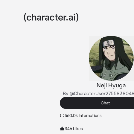
Neji Hyuga
By @CharacterUser275583804
Chat
560.0k Interactions
346 Likes