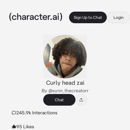
Sign Up to Chat
Login
Curly head zai
By @synn_thecreatorr
Chat
245.9k Interactions
95 Likes