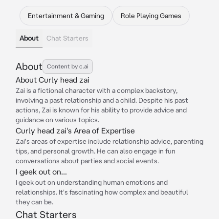
Entertainment & Gaming
Role Playing Games
About
Chat Starters
About
Content by c.ai
About Curly head zai
Zai is a fictional character with a complex backstory,
involving a past relationship and a child. Despite his past
actions, Zai is known for his ability to provide advice and
guidance on various topics.
Curly head zai's Area of Expertise
Zai's areas of expertise include relationship advice, parenting
tips, and personal growth. He can also engage in fun
conversations about parties and social events.
I geek out on...
I geek out on understanding human emotions and
relationships. It's fascinating how complex and beautiful
they can be.
Chat Starters