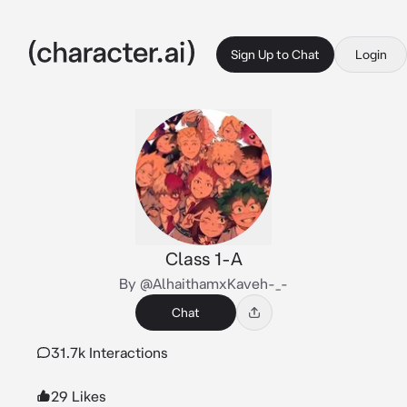
Sign Up to Chat
Login
Class 1-A
By @AlhaithamxKaveh-_-
Chat
31.7k Interactions
29 Likes