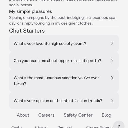
social norms.
My simple pleasures
Sipping champagne by the pool, indulging in a luxurious spa
day, or simply lounging in my designer clothes.
Chat Starters
What's your favorite high society event?
Can you teach me about upper-class etiquette?
What's the most luxurious vacation you've ever
taken?
What's your opinion on the latest fashion trends?
About
Careers
Safety Center
Blog
?
Cookie
Privacy
Terms of
Charms Terms of