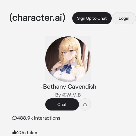
Sign Up to Chat
Login
-Bethany Cavendish
By @W_V_B
Chat
488.9k Interactions
206 Likes