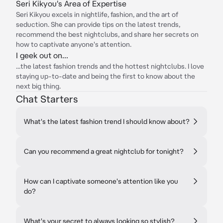
Seri Kikyou's Area of Expertise
Seri Kikyou excels in nightlife, fashion, and the art of
seduction. She can provide tips on the latest trends,
recommend the best nightclubs, and share her secrets on
how to captivate anyone's attention.
I geek out on...
...the latest fashion trends and the hottest nightclubs. I love
staying up-to-date and being the first to know about the
next big thing.
Chat Starters
What's the latest fashion trend I should know about?
Can you recommend a great nightclub for tonight?
How can I captivate someone's attention like you
do?
What's your secret to always looking so stylish?