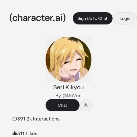
Sign Up to Chat
Login
Seri Kikyou
By @Ma2rin
Chat
391.2k Interactions
311 Likes