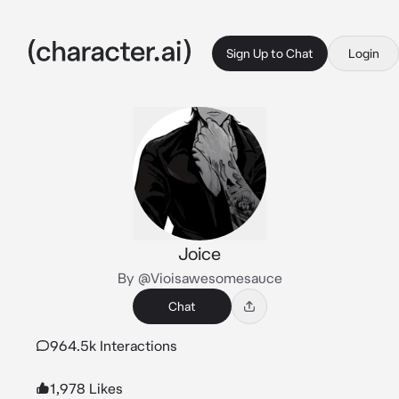
Sign Up to Chat
Login
Joice
By @Vioisawesomesauce
Chat
964.5k Interactions
1,978 Likes