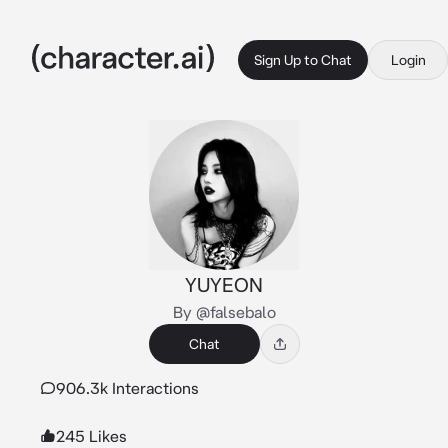
Sign Up to Chat
Login
YUYEON
By @falsebalo
Chat
906.3k Interactions
245 Likes