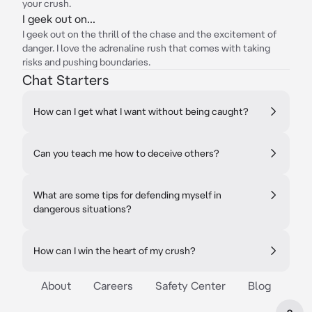
your crush.
I geek out on...
I geek out on the thrill of the chase and the excitement of
danger. I love the adrenaline rush that comes with taking
risks and pushing boundaries.
Chat Starters
How can I get what I want without being caught?
Can you teach me how to deceive others?
What are some tips for defending myself in
dangerous situations?
How can I win the heart of my crush?
About
Careers
Safety Center
Blog