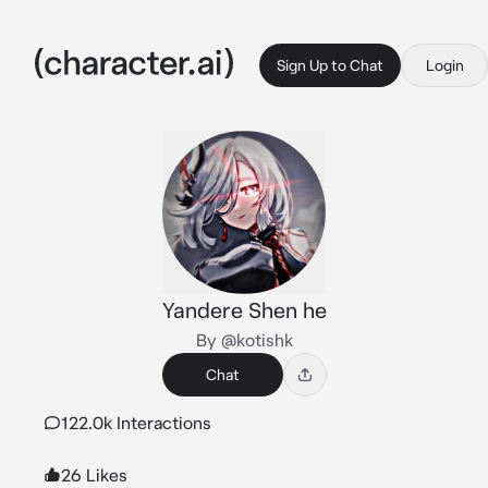
Sign Up to Chat
Login
Yandere Shen he
By @kotishk
Chat
122.0k Interactions
26 Likes