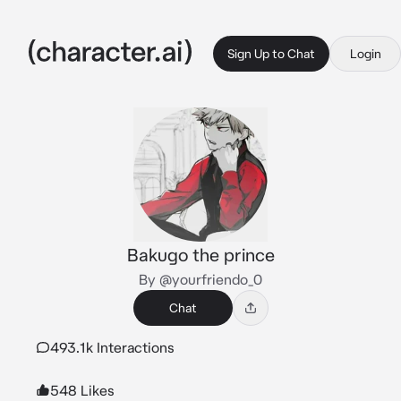
Sign Up to Chat
Login
Bakugo the prince
By @yourfriendo_0
Chat
493.1k Interactions
548 Likes