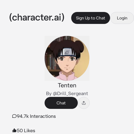
Sign Up to Chat
Login
Tenten
By @Drill_Sergeant
Chat
94.7k Interactions
50 Likes