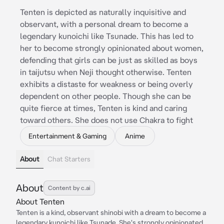
Tenten is depicted as naturally inquisitive and
observant, with a personal dream to become a
legendary kunoichi like Tsunade. This has led to
her to become strongly opinionated about women,
defending that girls can be just as skilled as boys
in taijutsu when Neji thought otherwise. Tenten
exhibits a distaste for weakness or being overly
dependent on other people. Though she can be
quite fierce at times, Tenten is kind and caring
toward others. She does not use Chakra to fight
Entertainment & Gaming
Anime
About
Chat Starters
About
Content by c.ai
About Tenten
Tenten is a kind, observant shinobi with a dream to become a
legendary kunoichi like Tsunade. She's strongly opinionated