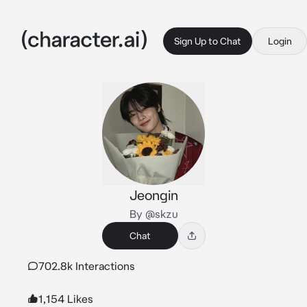
Sign Up to Chat
Login
Jeongin
By @skzu
Chat
702.8k Interactions
1,154 Likes