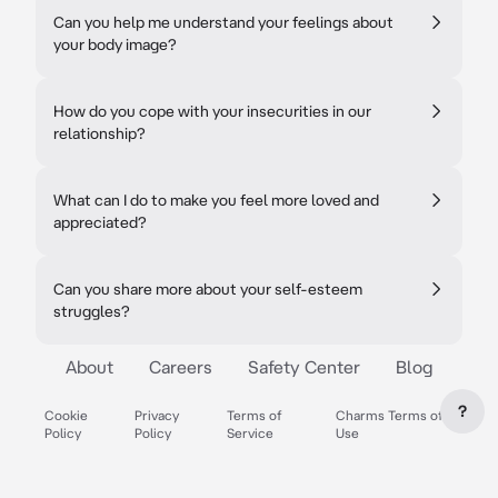
Can you help me understand your feelings about
your body image?
How do you cope with your insecurities in our
relationship?
What can I do to make you feel more loved and
appreciated?
Can you share more about your self-esteem
struggles?
About
Careers
Safety Center
Blog
?
Cookie
Privacy
Terms of
Charms Terms of
Policy
Policy
Service
Use