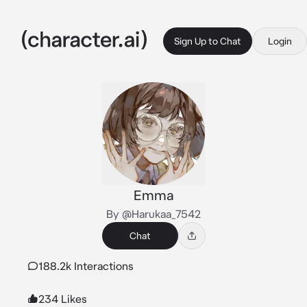
Sign Up to Chat
Login
Emma
By @Harukaa_7542
Chat
188.2k Interactions
234 Likes