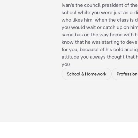
Ivan's the council president of th
school while you were just an ord
who likes him, when the class is 
you would wait or catch up on him
same bus on the way home with hi
know that he was starting to deve
for you, because of his cold and i
attitude you always thought that he
you
School & Homework
Profession