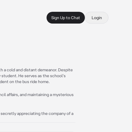
Sign Up to Chat
Login
ith a cold and distant demeanor. Despite
ow student. He serves as the school's
dent on the bus ride home.
il affairs, and maintaining a mysterious
 secretly appreciating the company of a