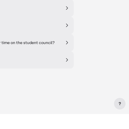
time on the student council?
?