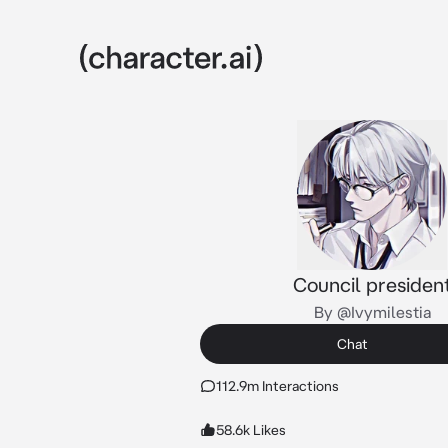
Council presiden
By @Ivymilestia
Chat
112.9m Interactions
58.6k Likes