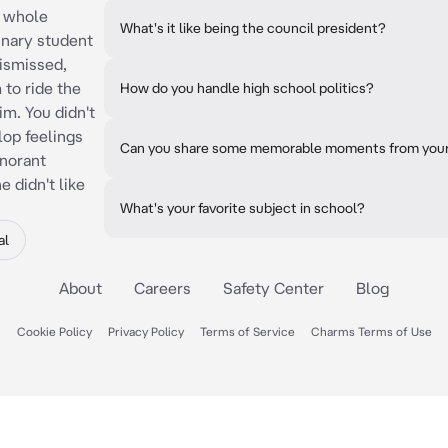
e whole
What's it like being the council president?
inary student
dismissed,
 to ride the
How do you handle high school politics?
m. You didn't
lop feelings
Can you share some memorable moments from your 
gnorant
 didn't like
What's your favorite subject in school?
al
About
Careers
Safety Center
Blog
Cookie Policy
Privacy Policy
Terms of Service
Charms Terms of Use