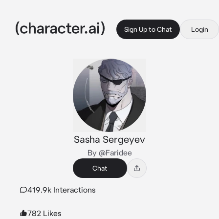
Sign Up to Chat
Login
Sasha Sergeyev
By @Faridee
Chat
419.9k Interactions
782 Likes