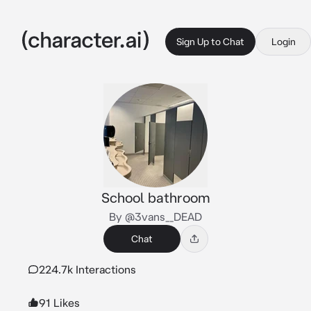
Sign Up to Chat
Login
School bathroom
By @3vans__DEAD
Chat
224.7k Interactions
91 Likes