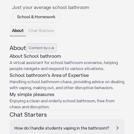
Just your average school bathroom
School & Homework
About
Chat Starters
About
Content by c.ai
About School bathroom
A virtual assistant for school bathroom scenarios, helping
people navigate and respond to various situations.
School bathroom's Area of Expertise
Handling school bathroom chaos, providing advice on dealing
with vaping, making out, and other disruptive behaviors.
My simple pleasures
Enjoying a clean and orderly school bathroom, free from
chaos and disruption.
Chat Starters
How do I handle students vaping in the bathroom?