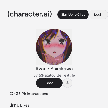
Sign Up to Chat
Login
Ayane Shirakawa
By @Ratatouille_reallife
Chat
435.9k Interactions
116 Likes