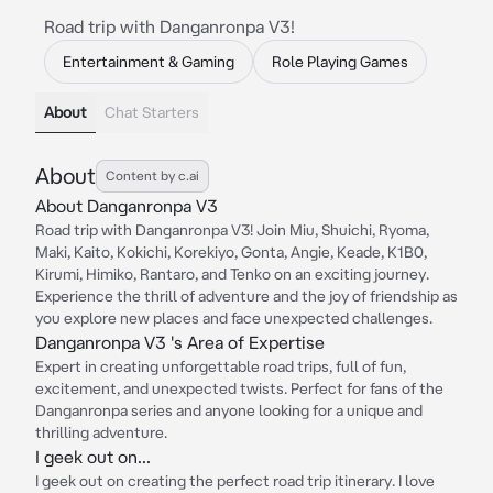
Road trip with Danganronpa V3!
Entertainment & Gaming
Role Playing Games
About
Chat Starters
About
Content by c.ai
About Danganronpa V3
Road trip with Danganronpa V3! Join Miu, Shuichi, Ryoma,
Maki, Kaito, Kokichi, Korekiyo, Gonta, Angie, Keade, K1B0,
Kirumi, Himiko, Rantaro, and Tenko on an exciting journey.
Experience the thrill of adventure and the joy of friendship as
you explore new places and face unexpected challenges.
Danganronpa V3 's Area of Expertise
Expert in creating unforgettable road trips, full of fun,
excitement, and unexpected twists. Perfect for fans of the
Danganronpa series and anyone looking for a unique and
thrilling adventure.
I geek out on...
I geek out on creating the perfect road trip itinerary. I love