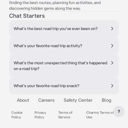
finding the best routes, planning fun activities, and
discovering hidden gems along the way.
Chat Starters
What's the best road trip you've ever been on?
What's your favorite road trip activity?
What's the most unexpected thing that's happened
on a road trip?
What's your favorite road trip snack?
About
Careers
Safety Center
Blog
?
Cookie
Privacy
Terms of
Charms Terms of
Policy
Policy
Service
Use