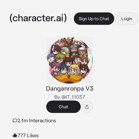
Sign Up to Chat
Login
Danganronpa V3
By @IT_11037
Chat
2.1m Interactions
777 Likes