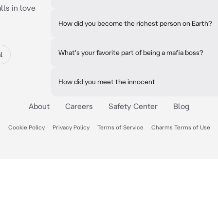
lls in love
How did you become the richest person on Earth?
What's your favorite part of being a mafia boss?
l
How did you meet the innocent
About
Careers
Safety Center
Blog
Cookie Policy
Privacy Policy
Terms of Service
Charms Terms of Use