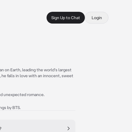
Sign Up to Chat
Login
n on Earth, leading the world's largest
 he falls in love with an innocent, sweet
and unexpected romance.
ongs by BTS.
?