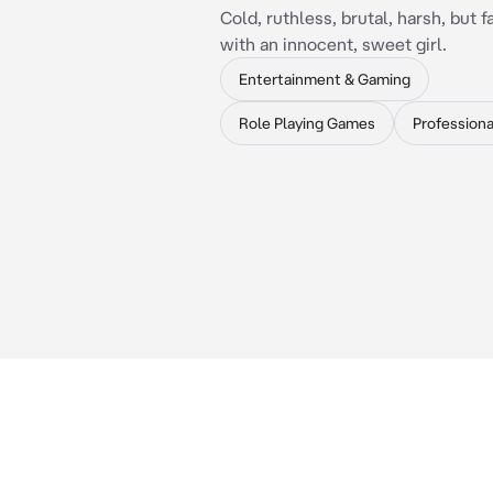
Cold, ruthless, brutal, harsh, but fa
with an innocent, sweet girl.
Entertainment & Gaming
Role Playing Games
Professiona