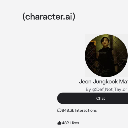
Jeon Jungkook Maf
By @Def_Not_Taylor
Chat
848.3k Interactions
489 Likes